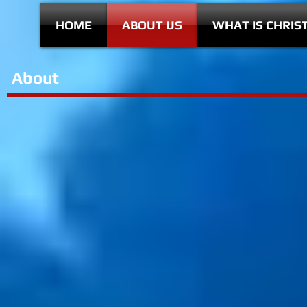
HOME
ABOUT US
WHAT IS CHRIS
About